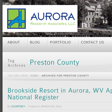
ABOUT
BLOG
PORTFOLIO
CONTACT US
YOU ARE HERE:
HOME
»
ARCHIVES FOR PRESTON COUNTY
By
COURTNEY
Posted on
MARCH 06, 2013