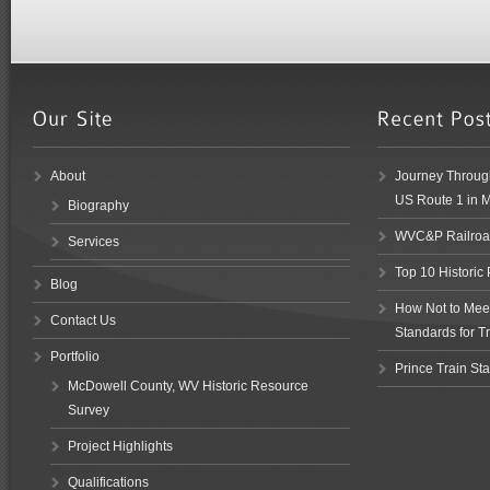
About
Journey Through
US Route 1 in 
Biography
WVC&P Railroad
Services
Top 10 Historic
Blog
How Not to Meet 
Contact Us
Standards for Tr
Portfolio
Prince Train Sta
McDowell County, WV Historic Resource
Survey
Project Highlights
Qualifications