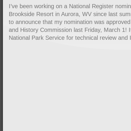
I’ve been working on a National Register nomin
Brookside Resort in Aurora, WV since last su
to announce that my nomination was approved
and History Commission last Friday, March 1! I
National Park Service for technical review and 