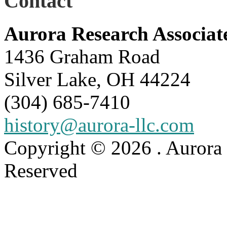
Contact
Aurora Research Associat
1436 Graham Road
Silver Lake, OH 44224
(304) 685-7410
history@aurora-llc.com
Copyright © 2026 . Aurora 
Reserved