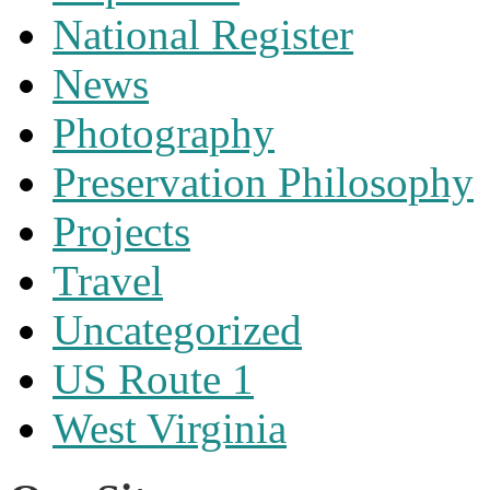
National Register
News
Photography
Preservation Philosophy
Projects
Travel
Uncategorized
US Route 1
West Virginia