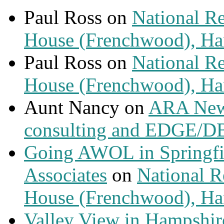
Paul Ross
on
National Re
House (Frenchwood), Ham
Paul Ross
on
National Re
House (Frenchwood), Ham
Aunt Nancy
on
ARA News
consulting and EDGE/D
Going AWOL in Springfie
Associates
on
National Re
House (Frenchwood), Ham
Valley View in Hampshir