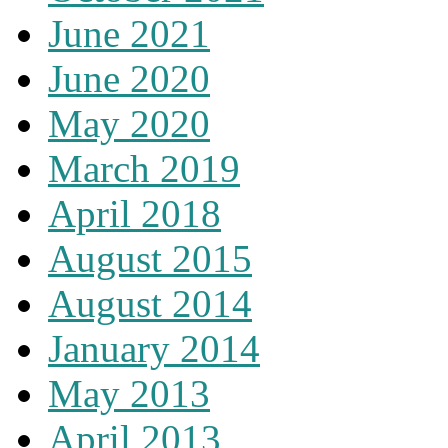
June 2021
June 2020
May 2020
March 2019
April 2018
August 2015
August 2014
January 2014
May 2013
April 2013