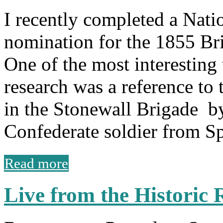
I recently completed a Natio
nomination for the 1855 Br
One of the most interesting
research was a reference to
in the Stonewall Brigade by
Confederate soldier from S
Read more
Live from the Historic