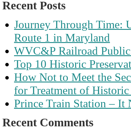
Recent Posts
Journey Through Time: U
Route 1 in Maryland
WVC&P Railroad Public 
Top 10 Historic Preserva
How Not to Meet the Secre
for Treatment of Historic
Prince Train Station – It
Recent Comments