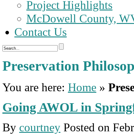
Project Highlights
McDowell County, WV 
Contact Us
Preservation Philoso
You are here:
Home
»
Pres
Going AWOL in Springf
By
courtney
Posted on
Febr