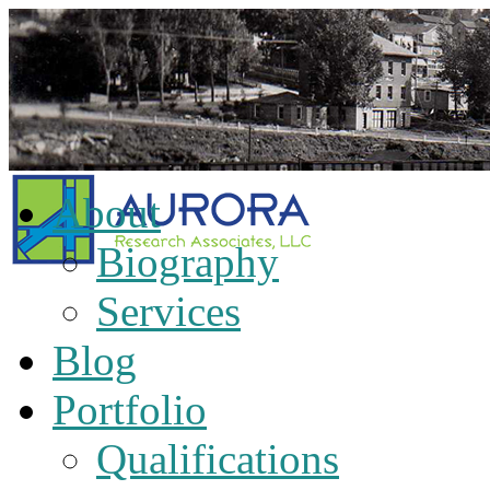
About
Biography
Services
Blog
Portfolio
Qualifications