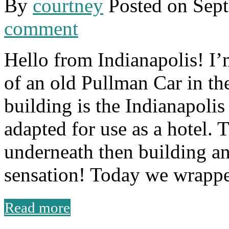
By
courtney
Posted on
Sept
comment
Hello from Indianapolis! I’
of an old Pullman Car in th
building is the Indianapoli
adapted for use as a hotel. T
underneath then building a
sensation! Today we wrappe
Read more