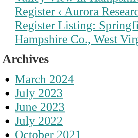
Register ‹ Aurora Resear
Register Listing: Spring
Hampshire Co., West Vir
Archives
March 2024
July 2023
June 2023
July 2022
October 2021