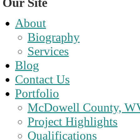
Our Site
About
Biography
Services
Blog
Contact Us
Portfolio
McDowell County, WV 
Project Highlights
Qualifications