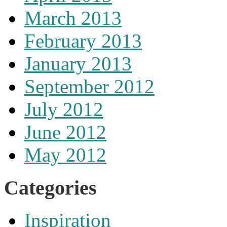
March 2013
February 2013
January 2013
September 2012
July 2012
June 2012
May 2012
Categories
Inspiration