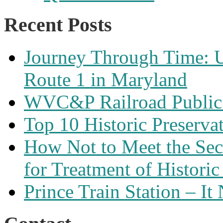
Recent Posts
Journey Through Time: U
Route 1 in Maryland
WVC&P Railroad Public 
Top 10 Historic Preserva
How Not to Meet the Secre
for Treatment of Historic
Prince Train Station – It