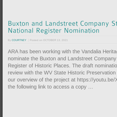
By
COURTNEY
Posted on
OCTOBER 13, 2021
ARA has been working with the Vandalia Herita
nominate the Buxton and Landstreet Company S
Register of Historic Places. The draft nomination
review with the WV State Historic Preservation
our overview of the project at https://youtu.b
the following link to access a copy …