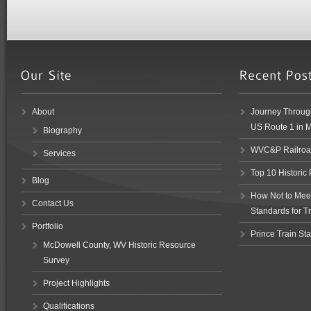
About
Journey Through
US Route 1 in 
Biography
WVC&P Railroad
Services
Top 10 Historic
Blog
How Not to Meet 
Contact Us
Standards for Tr
Portfolio
Prince Train Sta
McDowell County, WV Historic Resource
Survey
Project Highlights
Qualifications