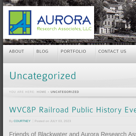
ABOUT
BLOG
PORTFOLIO
CONTACT US
YOU ARE HERE:
HOME
»
UNCATEGORIZED
By
COURTNEY
Posted on
JULY 03, 2023
Friends of Blackwater and Aurora Research Ass