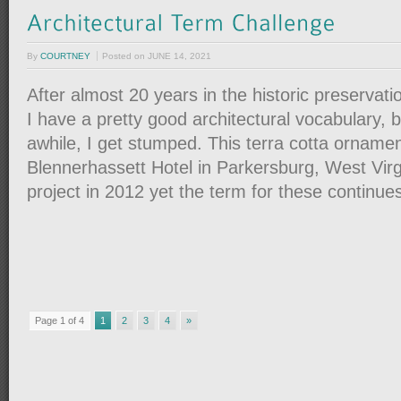
By
COURTNEY
Posted on
JUNE 14, 2021
After almost 20 years in the historic preservation 
I have a pretty good architectural vocabulary, 
awhile, I get stumped. This terra cotta ornamen
Blennerhassett Hotel in Parkersburg, West Virgi
project in 2012 yet the term for these continue
Page 1 of 4
1
2
3
4
»