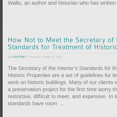
Wallis, an author and historian who has writte
By
COURTNEY
Posted on
JUNE 14, 2023
The Secretary of the Interior’s Standards for t
Historic Properties are a set of guidelines for 
work on historic buildings. Many of our clients
a preservation project for the first time worry 
restrictive, difficult to meet, and expensive. In 
standards have room …