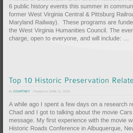
6 public history events this summer in communi
former West Virginia Central & Pittsburg Railr
Maryland Railway). These programs are funde
the West Virginia Humanities Council. The even
charge, open to everyone, and will include: …
By
COURTNEY
Posted on
JUNE 21, 2023
A while ago I spent a few days on a research r
Chad and I got to talking about the movie Cars
message. My first experience with the movie w
Historic Roads Conference in Albuquerque, Ne