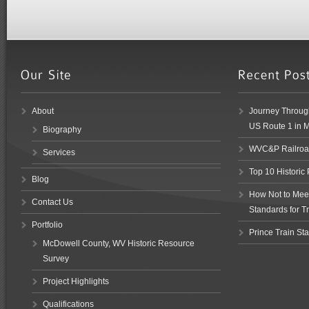
About
Journey Through
US Route 1 in 
Biography
WVC&P Railroad
Services
Top 10 Historic
Blog
How Not to Meet 
Contact Us
Standards for Tr
Portfolio
Prince Train Sta
McDowell County, WV Historic Resource
Survey
Project Highlights
Qualifications