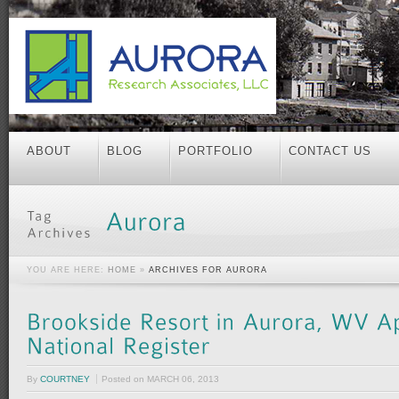
ABOUT
BLOG
PORTFOLIO
CONTACT US
YOU ARE HERE:
HOME
»
ARCHIVES FOR AURORA
By
COURTNEY
Posted on
MARCH 06, 2013