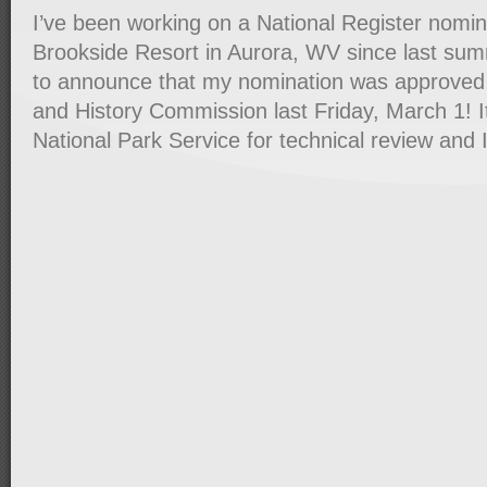
I’ve been working on a National Register nomin
Brookside Resort in Aurora, WV since last su
to announce that my nomination was approved
and History Commission last Friday, March 1! I
National Park Service for technical review and 