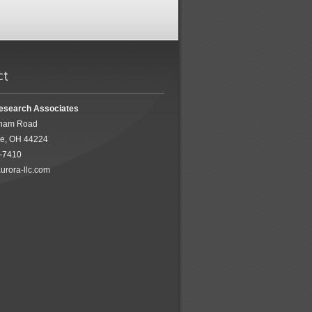
esearch Associates
ham Road
ke, OH 44224
5-7410
urora-llc.com