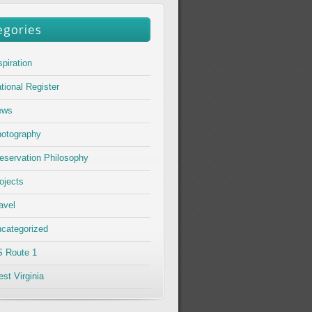
spiration
tional Register
ews
otography
eservation Philosophy
ojects
avel
categorized
 Route 1
st Virginia