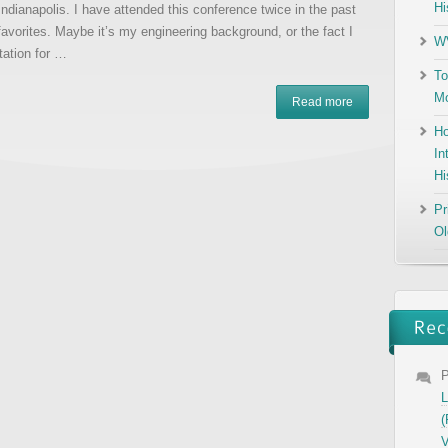
Hi
ndianapolis. I have attended this conference twice in the past
 favorites. Maybe it’s my engineering background, or the fact I
WV
tation for …
To
Mo
Read more
Ho
In
Hi
Pr
Ol
P
L
(
V