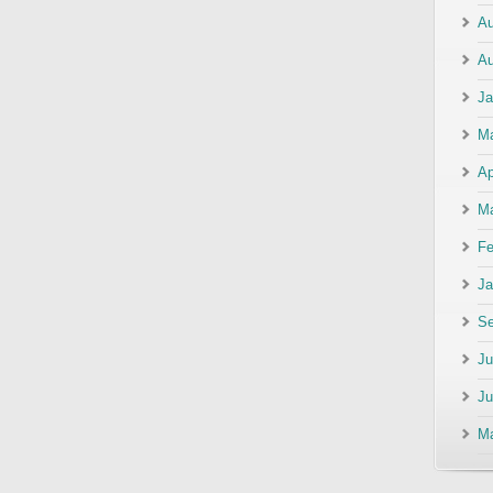
Au
Au
Ja
M
Ap
Ma
Fe
Ja
Se
Ju
Ju
M