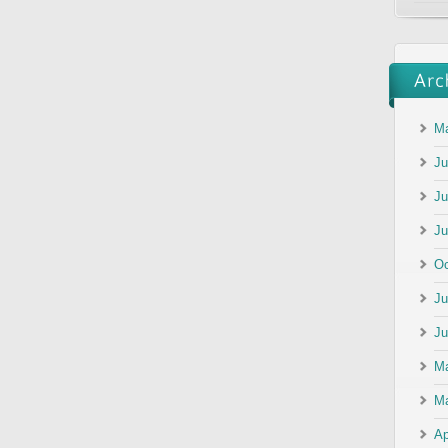
Ma
Ju
Ju
Ju
Oc
Ju
Ju
M
Ma
Ap