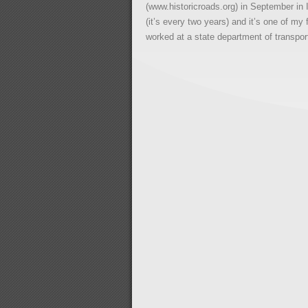
(www.historicroads.org) in September in I
(it’s every two years) and it’s one of my
worked at a state department of transpor