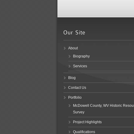
About
Biography
Services
Blog
Contact Us
Portfolio
McDowell County, WV Historic Resou
Survey
Project Highlights
Qualifications