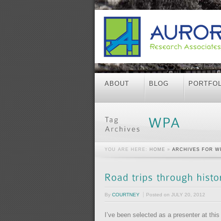
ABOUT
BLOG
PORTFOL
YOU ARE HERE:
HOME
»
ARCHIVES FOR W
By
COURTNEY
Posted on
JULY 20, 2012
I’ve been selected as a presenter at thi