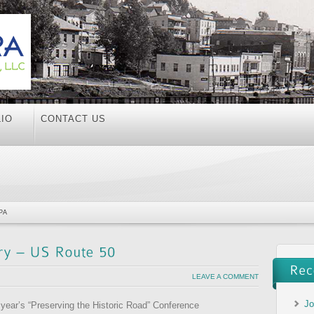
IO
CONTACT US
PA
LEAVE A COMMENT
Jo
s year’s “Preserving the Historic Road” Conference