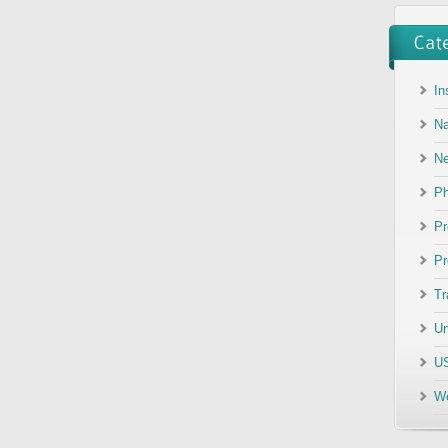
In
Na
N
Ph
Pr
Pr
Tr
Un
US
We