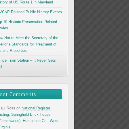
story of US Route 1 in Maryland
C&P Railroad Public History Events
p 10 Historic Preservation Related
vies
w Not to Meet the Secretary of the
terior’s Standards for Treatment of
storic Properties
ince Train Station – It Never Gets
d
aul Ross
on
National Register
isting: Springfield Brick House
Frenchwood), Hampshire Co., West
irginia