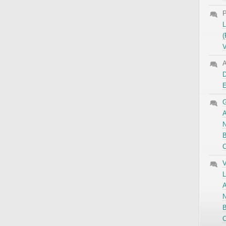
P
L
(
V
A
D
G
A
N
B
C
V
L
A
N
B
C