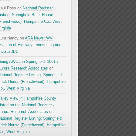
aul Ross
on
National Register
isting: Springfield Brick House
Frenchwood), Hampshire Co., West
irginia
unt Nancy
on
ARA News: WV
ivision of Highways consulting and
EDGE/DBE
oing AWOL in Springfield, 1861 ‹
urora Research Associates
on
ational Register Listing: Springfield
rick House (Frenchwood), Hampshire
o., West Virginia
alley View in Hampshire County
isted on the National Register ‹
urora Research Associates
on
ational Register Listing: Springfield
rick House (Frenchwood), Hampshire
o., West Virginia