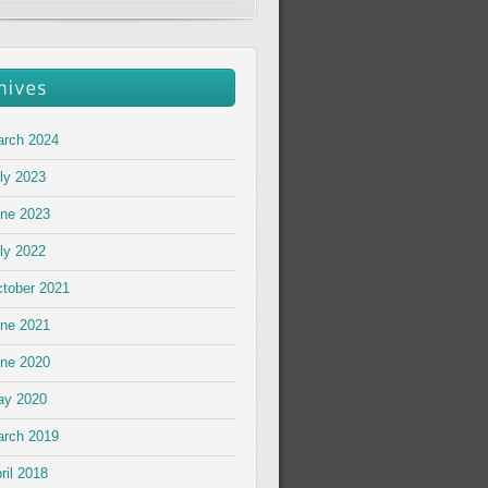
rch 2024
ly 2023
ne 2023
ly 2022
tober 2021
ne 2021
ne 2020
ay 2020
rch 2019
ril 2018