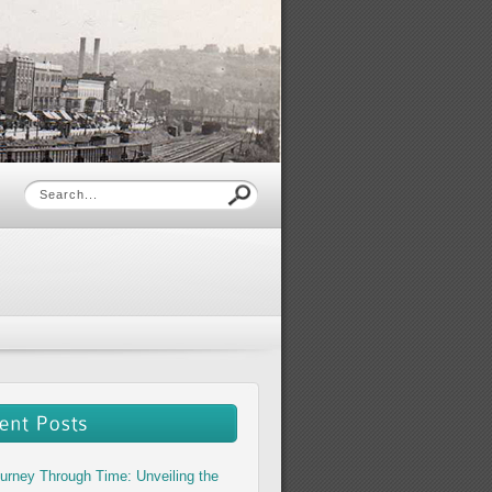
urney Through Time: Unveiling the