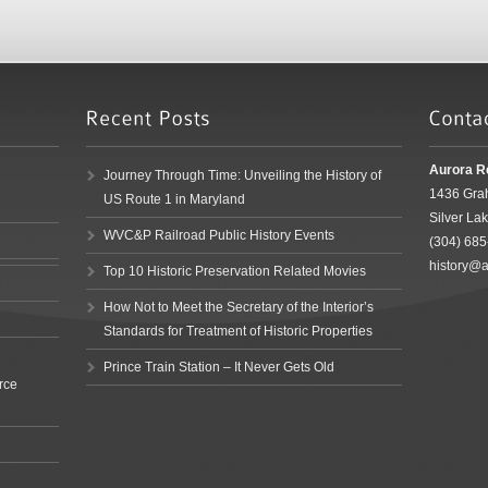
Aurora R
Journey Through Time: Unveiling the History of
1436 Gra
US Route 1 in Maryland
Silver La
WVC&P Railroad Public History Events
(304) 68
history@a
Top 10 Historic Preservation Related Movies
How Not to Meet the Secretary of the Interior’s
Standards for Treatment of Historic Properties
Prince Train Station – It Never Gets Old
rce