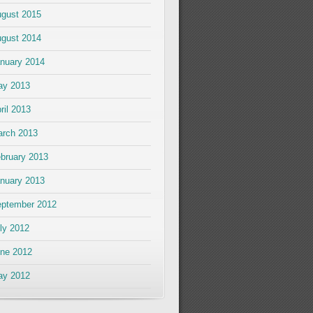
gust 2015
gust 2014
nuary 2014
ay 2013
ril 2013
rch 2013
bruary 2013
nuary 2013
ptember 2012
ly 2012
ne 2012
ay 2012