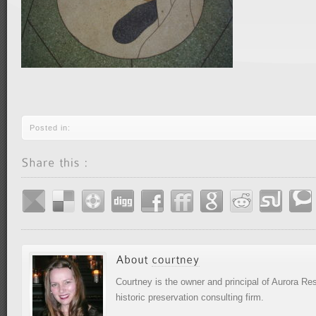
Posted in:
Courtney is the owner and principal of Aurora R
historic preservation consulting firm.