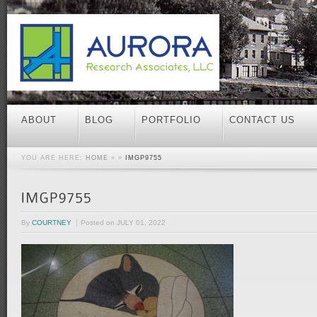
ABOUT
BLOG
PORTFOLIO
CONTACT US
YOU ARE HERE:
HOME
» »
IMGP9755
By
COURTNEY
Posted on
JULY 01, 2022