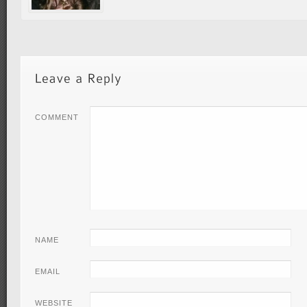
COMMENT
NAME
EMAIL
WEBSITE