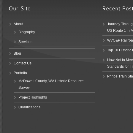
About
Journey Through
US Route 1 in 
Biography
WVC&P Railroad
Services
Top 10 Historic
Blog
How Not to Meet 
Contact Us
Standards for Tr
Portfolio
Prince Train Sta
McDowell County, WV Historic Resource
Survey
Project Highlights
Qualifications