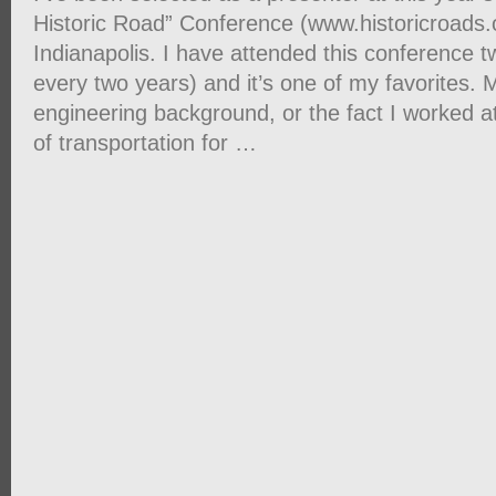
Historic Road” Conference (www.historicroads.
Indianapolis. I have attended this conference twi
every two years) and it’s one of my favorites. 
engineering background, or the fact I worked a
of transportation for …