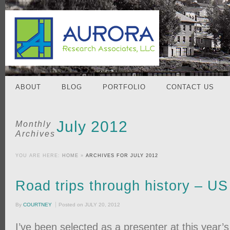
ABOUT
BLOG
PORTFOLIO
CONTACT US
July 2012
Monthly
Archives
YOU ARE HERE:
HOME
»
ARCHIVES FOR JULY 2012
Road trips through history – U
By
COURTNEY
Posted on
JULY 20, 2012
I’ve been selected as a presenter at this year’