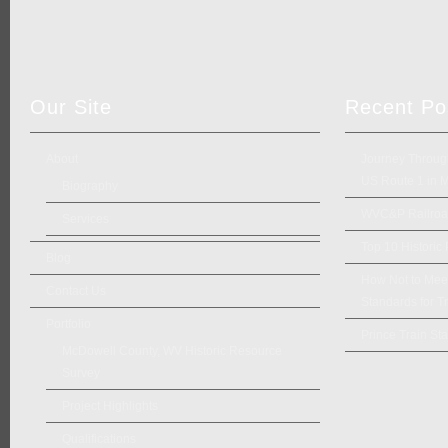
Our Site
Recent Po
About
Journey Through
US Route 1 in 
Biography
WVC&P Railroad
Services
Top 10 Historic
Blog
How Not to Meet 
Contact Us
Standards for Tr
Portfolio
Prince Train Sta
McDowell County, WV Historic Resource
Survey
Project Highlights
Qualifications