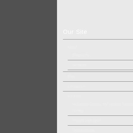
Our Site
About
Biography
Services
Blog
Contact Us
Portfolio
McDowell County, WV Historic Resou
Survey
Project Highlights
Qualifications