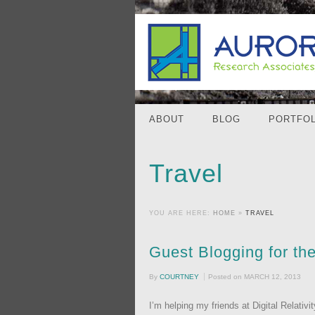
ABOUT
BLOG
PORTFOL
Travel
YOU ARE HERE:
HOME
»
TRAVEL
Guest Blogging for th
By
COURTNEY
Posted on
MARCH 12, 2013
I’m helping my friends at Digital Relati