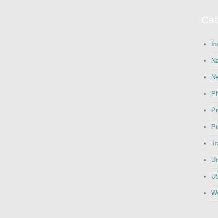
Cat
In
Na
N
Ph
Pr
Pr
Tr
Un
US
We