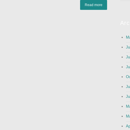
Read more
Arc
Ma
Ju
Ju
Ju
Oc
Ju
Ju
M
Ma
Ap