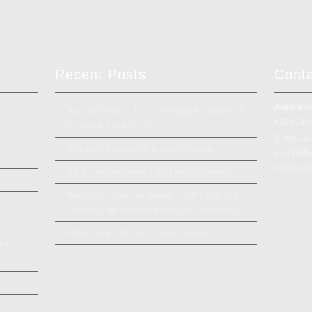
Recent Posts
Cont
Aurora R
Journey Through Time: Unveiling the History of
1436 Gra
US Route 1 in Maryland
Silver La
WVC&P Railroad Public History Events
(304) 68
history@a
Top 10 Historic Preservation Related Movies
How Not to Meet the Secretary of the Interior’s
Standards for Treatment of Historic Properties
Prince Train Station – It Never Gets Old
rce