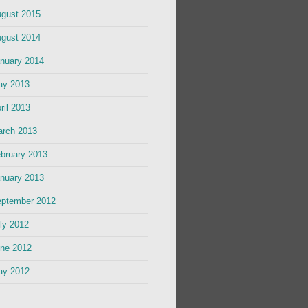
gust 2015
gust 2014
nuary 2014
ay 2013
ril 2013
rch 2013
bruary 2013
nuary 2013
ptember 2012
ly 2012
ne 2012
ay 2012