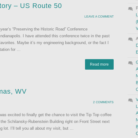
story – US Route 50
P
L
LEAVE A COMMENT
(
V
s year’s “Preserving the Historic Road” Conference
ndianapolis. I have attended this conference twice in the past
A
 favorites. Maybe it’s my engineering background, or the fact I
D
tation for …
G
Read more
A
N
B
C
omas, WV
V
2 COMMENTS
L
A
s excited to finally get the chance to visit the Tip Top coffee
N
 the Schilansky-Rubenstein Building right on Front Street next
B
ot. I’ll tell you all about my visit, but …
C