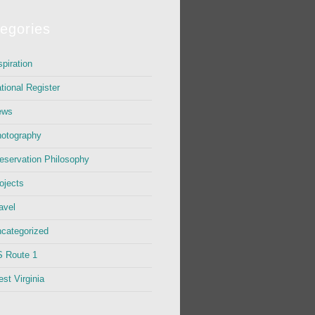
egories
spiration
tional Register
ews
otography
eservation Philosophy
ojects
avel
categorized
 Route 1
st Virginia