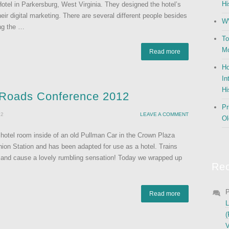
Hi
Hotel in Parkersburg, West Virginia. They designed the hotel’s
ir digital marketing. There are several different people besides
WV
ing the …
To
Mo
Read more
Ho
In
Hi
c Roads Conference 2012
Pr
12
LEAVE A COMMENT
Ol
y hotel room inside of an old Pullman Car in the Crown Plaza
Union Station and has been adapted for use as a hotel. Trains
ing and cause a lovely rumbling sensation! Today we wrapped up
Re
P
Read more
L
(
V