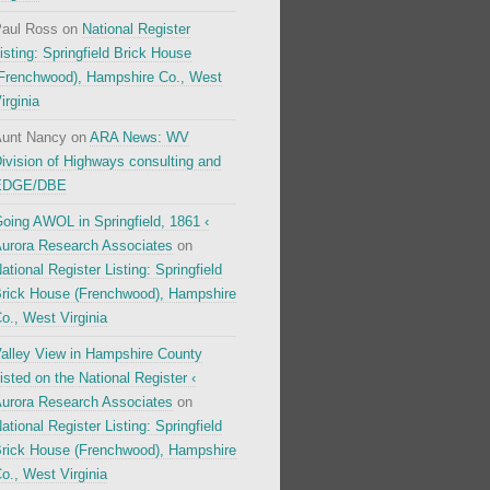
aul Ross
on
National Register
isting: Springfield Brick House
Frenchwood), Hampshire Co., West
irginia
unt Nancy
on
ARA News: WV
ivision of Highways consulting and
EDGE/DBE
oing AWOL in Springfield, 1861 ‹
urora Research Associates
on
ational Register Listing: Springfield
rick House (Frenchwood), Hampshire
o., West Virginia
alley View in Hampshire County
isted on the National Register ‹
urora Research Associates
on
ational Register Listing: Springfield
rick House (Frenchwood), Hampshire
o., West Virginia