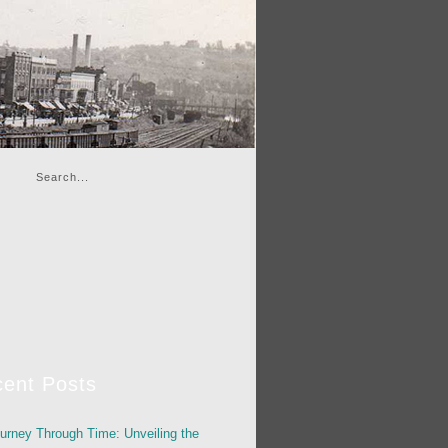
ent Posts
urney Through Time: Unveiling the