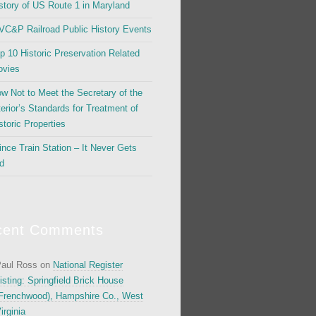
story of US Route 1 in Maryland
C&P Railroad Public History Events
p 10 Historic Preservation Related
vies
w Not to Meet the Secretary of the
terior’s Standards for Treatment of
storic Properties
ince Train Station – It Never Gets
d
cent Comments
aul Ross
on
National Register
isting: Springfield Brick House
Frenchwood), Hampshire Co., West
irginia