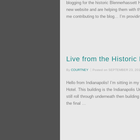
blogging for the historic Blennerhassett 
new website and are helping them with the
me contributing to the blog… I’m provid
Live from the Histori
By
COURTNEY
Posted on
SEPTEMBER 23, 20
Hello from Indianapolis! I’m sitting in m
Hotel. This building is the Indianapolis 
still roll through underneath then build
the final …