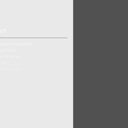
act
esearch Associates
ham Road
ke, OH 44224
5-7410
urora-llc.com