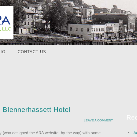
IO
CONTACT US
e Blennerhassett Hotel
Rec
LEAVE A COMMENT
Jo
vity (who designed the ARA website, by the way) with some