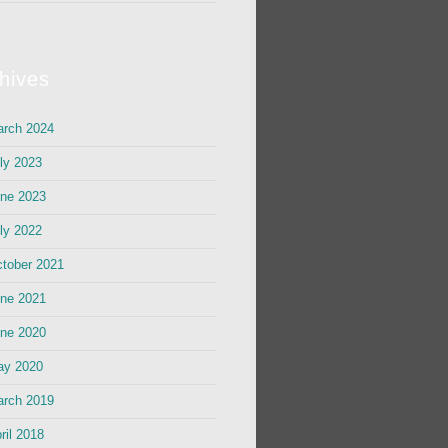
hives
rch 2024
ly 2023
ne 2023
ly 2022
tober 2021
ne 2021
ne 2020
ay 2020
rch 2019
ril 2018