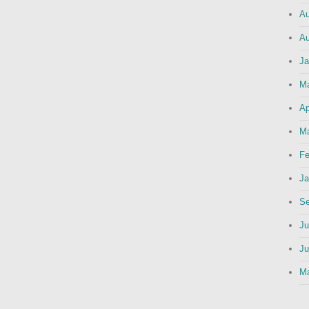
Au
Au
Ja
M
Ap
Ma
Fe
Ja
Se
Ju
Ju
M