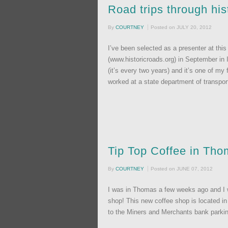
Road trips through hi
By
COURTNEY
Posted on
JULY 20, 2012
I’ve been selected as a presenter at thi
(www.historicroads.org) in September in I
(it’s every two years) and it’s one of my
worked at a state department of transpor
Tip Top Coffee in Th
By
COURTNEY
Posted on
JUNE 07, 2012
I was in Thomas a few weeks ago and I wa
shop! This new coffee shop is located in
to the Miners and Merchants bank parking l