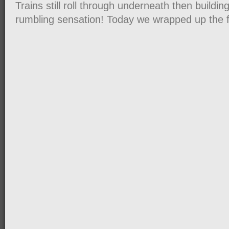
Trains still roll through underneath then buildi
rumbling sensation! Today we wrapped up the 