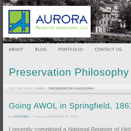
ABOUT
BLOG
PORTFOLIO
CONTACT US
Preservation Philosophy
YOU ARE HERE:
HOME
»
PRESERVATION PHILOSOPHY
Going AWOL in Springfield, 186
By
COURTNEY
Posted on
FEBRUARY 07, 2013
I recently completed a National Register of His