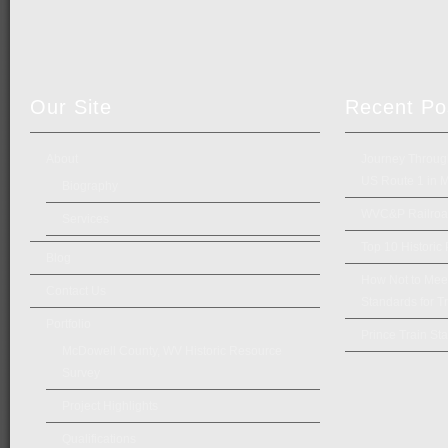
Our Site
Recent Po
About
Journey Through
US Route 1 in 
Biography
WVC&P Railroad
Services
Top 10 Historic
Blog
How Not to Meet 
Contact Us
Standards for Tr
Portfolio
Prince Train Sta
McDowell County, WV Historic Resource
Survey
Project Highlights
Qualifications