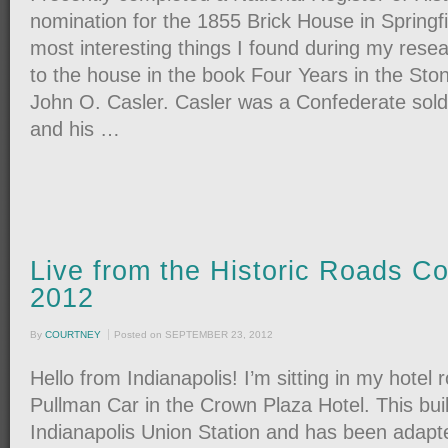
nomination for the 1855 Brick House in Springf
most interesting things I found during my rese
to the house in the book Four Years in the Sto
John O. Casler. Casler was a Confederate soldi
and his …
Live from the Historic Roads C
2012
By
COURTNEY
Posted on
SEPTEMBER 23, 2012
Hello from Indianapolis! I’m sitting in my hotel 
Pullman Car in the Crown Plaza Hotel. This buil
Indianapolis Union Station and has been adapte