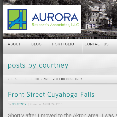
ABOUT
BLOG
PORTFOLIO
CONTACT US
YOU ARE HERE:
HOME
»
ARCHIVES FOR COURTNEY
By
COURTNEY
Posted on
APRIL 24, 2018
Shortly after I moved to the Akron area, I was 