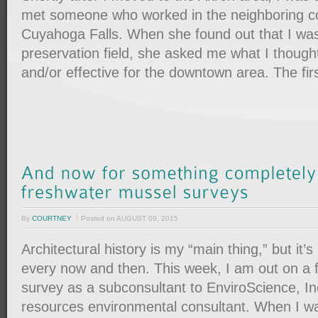
met someone who worked in the neighboring c
Cuyahoga Falls. When she found out that I was 
preservation field, she asked me what I though
and/or effective for the downtown area. The fi
By
COURTNEY
Posted on
AUGUST 09, 2015
Architectural history is my “main thing,” but it’s 
every now and then. This week, I am out on a
survey as a subconsultant to EnviroScience, Inc
resources environmental consultant. When I was