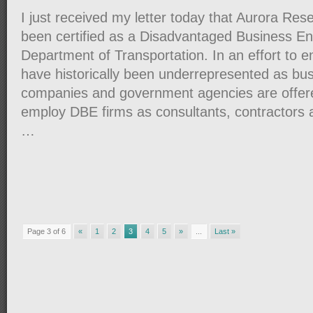
I just received my letter today that Aurora Re
been certified as a Disadvantaged Business En
Department of Transportation. In an effort to 
have historically been underrepresented as bus
companies and government agencies are offere
employ DBE firms as consultants, contractors 
…
Page 3 of 6
«
1
2
3
4
5
»
...
Last »