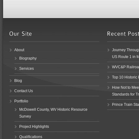
About
Journey Through
US Route 1 in 
Biography
WVC&P Railroad
Services
Top 10 Historic
Blog
How Not to Meet 
Contact Us
Standards for Tr
Portfolio
Prince Train Sta
McDowell County, WV Historic Resource
Survey
Project Highlights
Qualifications