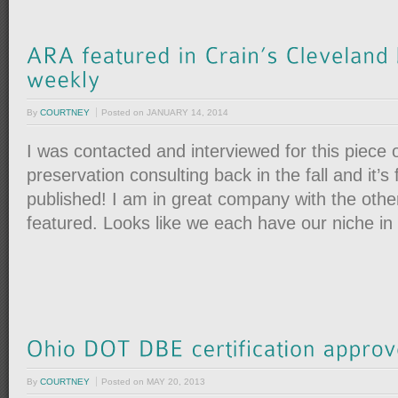
By
COURTNEY
Posted on
JANUARY 14, 2014
I was contacted and interviewed for this piece o
preservation consulting back in the fall and it’s 
published! I am in great company with the othe
featured. Looks like we each have our niche in 
By
COURTNEY
Posted on
MAY 20, 2013