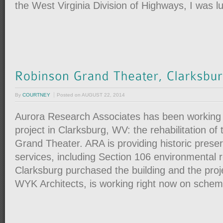
the West Virginia Division of Highways, I was l
By
COURTNEY
Posted on
AUGUST 22, 2014
Aurora Research Associates has been working 
project in Clarksburg, WV: the rehabilitation of
Grand Theater. ARA is providing historic preser
services, including Section 106 environmental r
Clarksburg purchased the building and the proj
WYK Architects, is working right now on sche