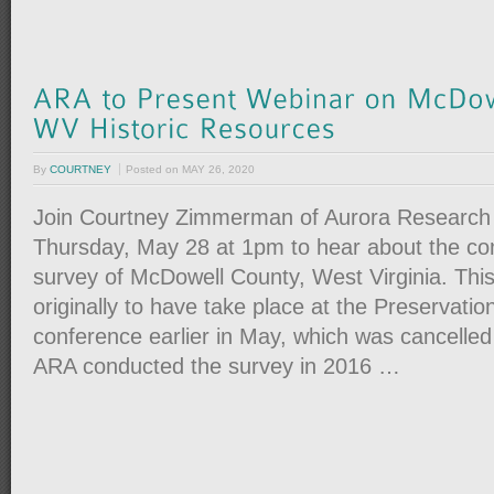
By
COURTNEY
Posted on
MAY 26, 2020
Join Courtney Zimmerman of Aurora Research 
Thursday, May 28 at 1pm to hear about the c
survey of McDowell County, West Virginia. Thi
originally to have take place at the Preservatio
conference earlier in May, which was cancelle
ARA conducted the survey in 2016 …