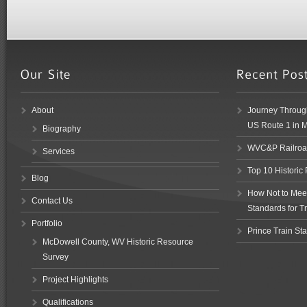
About
Journey Through
US Route 1 in 
Biography
WVC&P Railroad
Services
Top 10 Historic
Blog
How Not to Meet 
Contact Us
Standards for Tr
Portfolio
Prince Train Sta
McDowell County, WV Historic Resource
Survey
Project Highlights
Qualifications