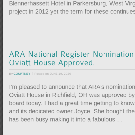
Blennerhassett Hotel in Parkersburg, West Virgi
project in 2012 yet the term for these continue
By
COURTNEY
Posted on
JUNE 19, 2020
I’m pleased to announce that ARA’s nomination
Oviatt House in Richfield, OH was approved by
board today. I had a great time getting to kno
and its dedicated owner Joyce. She bought the
has been busy making it into a fabulous …