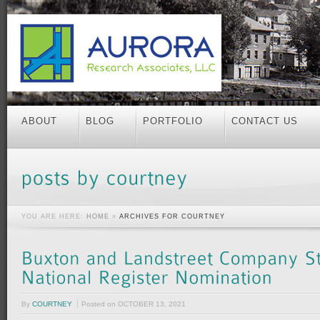
ABOUT
BLOG
PORTFOLIO
CONTACT US
YOU ARE HERE:
HOME
»
ARCHIVES FOR COURTNEY
By
COURTNEY
Posted on
OCTOBER 13, 2021