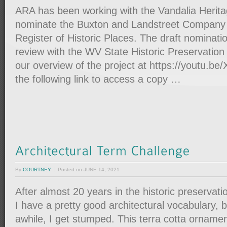
ARA has been working with the Vandalia Herita
nominate the Buxton and Landstreet Company S
Register of Historic Places. The draft nomination
review with the WV State Historic Preservation
our overview of the project at https://youtu.b
the following link to access a copy …
By
COURTNEY
Posted on
JUNE 14, 2021
After almost 20 years in the historic preservation 
I have a pretty good architectural vocabulary, 
awhile, I get stumped. This terra cotta ornamen