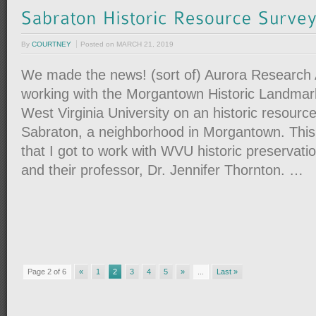
By
COURTNEY
Posted on
MARCH 21, 2019
We made the news! (sort of) Aurora Research
working with the Morgantown Historic Landma
West Virginia University on an historic resourc
Sabraton, a neighborhood in Morgantown. This p
that I got to work with WVU historic preservati
and their professor, Dr. Jennifer Thornton. …
Page 2 of 6
«
1
2
3
4
5
»
...
Last »