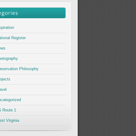
spiration
tional Register
ews
otography
eservation Philosophy
ojects
avel
categorized
 Route 1
st Virginia