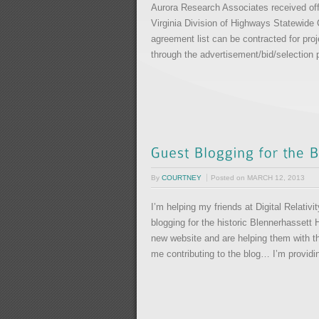
Aurora Research Associates received off
Virginia Division of Highways Statewide
agreement list can be contracted for pro
through the advertisement/bid/selection p
By
COURTNEY
Posted on
MARCH 12, 2013
I’m helping my friends at Digital Relati
blogging for the historic Blennerhassett 
new website and are helping them with the
me contributing to the blog… I’m provid