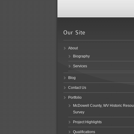
About
Biography
Services
Blog
Contact Us
Portfolio
McDowell County, WV Historic Resou
Survey
Project Highlights
Qualifications