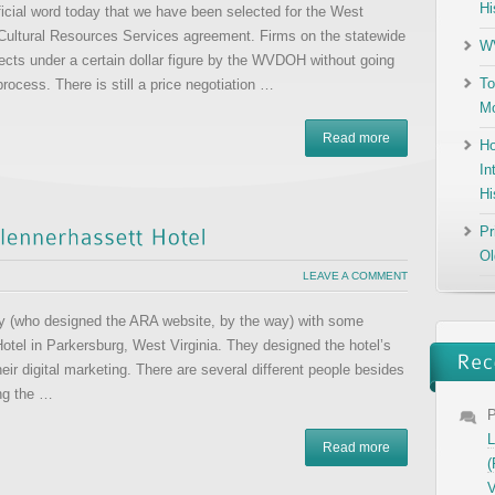
Hi
icial word today that we have been selected for the West
 Cultural Resources Services agreement. Firms on the statewide
WV
jects under a certain dollar figure by the WVDOH without going
To
rocess. There is still a price negotiation …
Mo
Read more
Ho
In
Hi
Pr
Ol
LEAVE A COMMENT
vity (who designed the ARA website, by the way) with some
Hotel in Parkersburg, West Virginia. They designed the hotel’s
ir digital marketing. There are several different people besides
ing the …
P
L
Read more
(
V