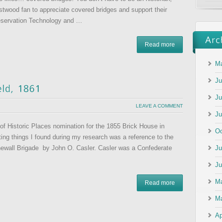
stwood fan to appreciate covered bridges and support their
reservation Technology and …
Read more
Ma
Ju
Ju
LEAVE A COMMENT
Ju
 of Historic Places nomination for the 1855 Brick House in
Oc
ting things I found during my research was a reference to the
Ju
newall Brigade by John O. Casler. Casler was a Confederate
Ju
M
Read more
Ma
Ap