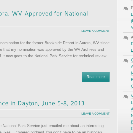
P
L
(
V
LEAVE A COMMENT
A
 nomination for the former Brookside Resort in Aurora, WV since
D
ce that my nomination was approved by the WV Archives and
 It now goes to the National Park Service for technical review
G
A
N
Read more
B
C
V
L
A
LEAVE A COMMENT
N
B
e National Park Service just emailed me about an interesting
C
 likes… covered bridges! You don’t have to be an historian,