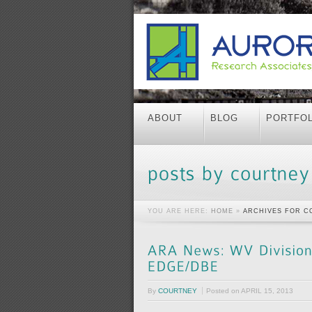
ABOUT
BLOG
PORTFOL
YOU ARE HERE:
HOME
»
ARCHIVES FOR C
By
COURTNEY
Posted on
APRIL 15, 2013