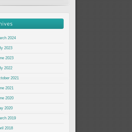
rch 2024
ly 2023
ne 2023
ly 2022
tober 2021
ne 2021
ne 2020
ay 2020
rch 2019
ril 2018