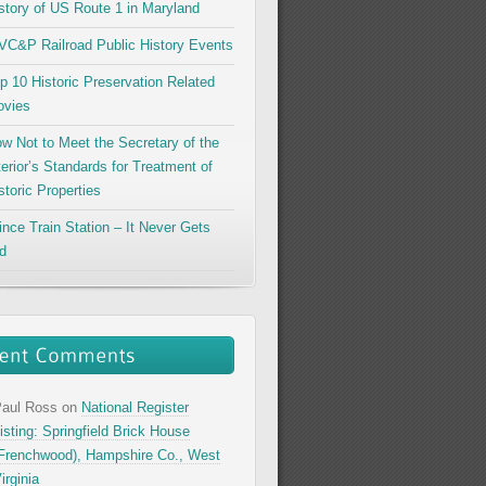
story of US Route 1 in Maryland
C&P Railroad Public History Events
p 10 Historic Preservation Related
vies
w Not to Meet the Secretary of the
terior’s Standards for Treatment of
storic Properties
ince Train Station – It Never Gets
d
aul Ross
on
National Register
isting: Springfield Brick House
Frenchwood), Hampshire Co., West
irginia