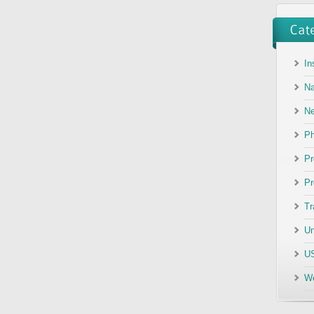
In
Na
N
Ph
Pr
Pr
Tr
Un
US
We