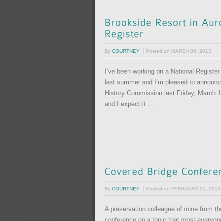
By
COURTNEY
Posted on
MARCH 06, 2013
I’ve been working on a National Register
last summer and I’m pleased to announ
History Commission last Friday, March 1!
and I expect it …
By
COURTNEY
Posted on
FEBRUARY 21, 2013
A preservation colleague of mine from th
conference on a topic that most everyone