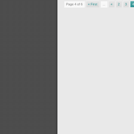
Page 4 of 6
« First
...
«
2
3
4