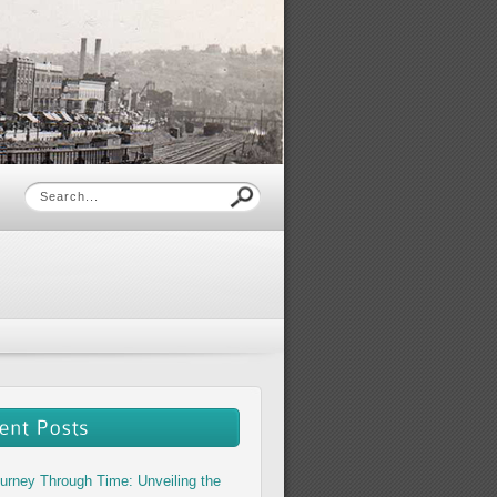
urney Through Time: Unveiling the