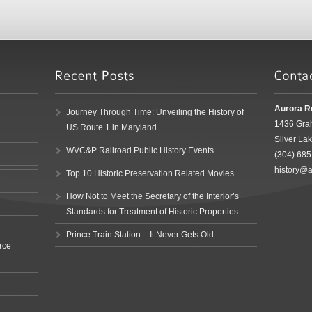
Aurora R
Journey Through Time: Unveiling the History of
1436 Gra
US Route 1 in Maryland
Silver La
WVC&P Railroad Public History Events
(304) 68
history@a
Top 10 Historic Preservation Related Movies
How Not to Meet the Secretary of the Interior’s
Standards for Treatment of Historic Properties
Prince Train Station – It Never Gets Old
rce