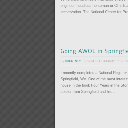
engineer, headless horseman or Clint Ea
preservation. The National Center for P
By
COURTNEY
Posted on
FEBRUARY 07, 2013
I recently completed a National Register
Springfield, WV. One of the most interes
house in the book Four Years in the Sto
soldier from Springfield and his …