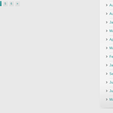
5
6
»
Au
Au
Ja
M
Ap
Ma
Fe
Ja
Se
Ju
Ju
M