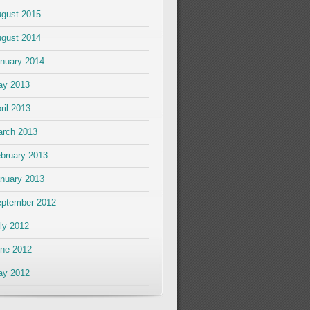
gust 2015
gust 2014
nuary 2014
ay 2013
ril 2013
rch 2013
bruary 2013
nuary 2013
ptember 2012
ly 2012
ne 2012
ay 2012