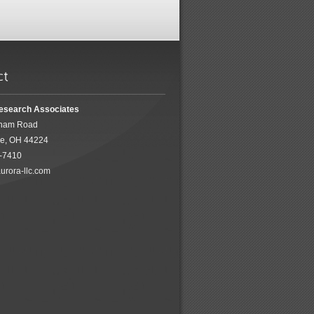
esearch Associates
ham Road
ke, OH 44224
5-7410
urora-llc.com