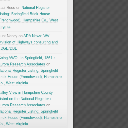
aul Ross
on
National Register
isting: Springfield Brick House
Frenchwood), Hampshire Co., West
irginia
unt Nancy
on
ARA News: WV
ivision of Highways consulting and
EDGE/DBE
oing AWOL in Springfield, 1861 ‹
urora Research Associates
on
ational Register Listing: Springfield
rick House (Frenchwood), Hampshire
o., West Virginia
alley View in Hampshire County
isted on the National Register ‹
urora Research Associates
on
ational Register Listing: Springfield
rick House (Frenchwood), Hampshire
o., West Virginia