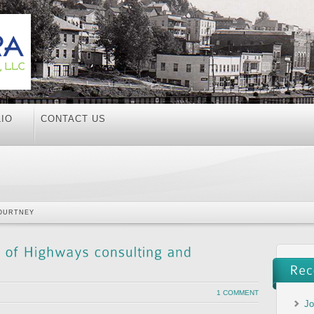
IO
CONTACT US
OURTNEY
1 COMMENT
Jo