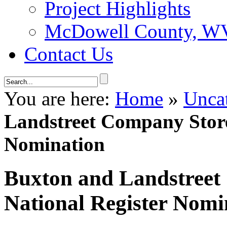
Project Highlights
McDowell County, WV 
Contact Us
You are here:
Home
»
Unca
Landstreet Company Store
Nomination
Buxton and Landstreet
National Register Nomi