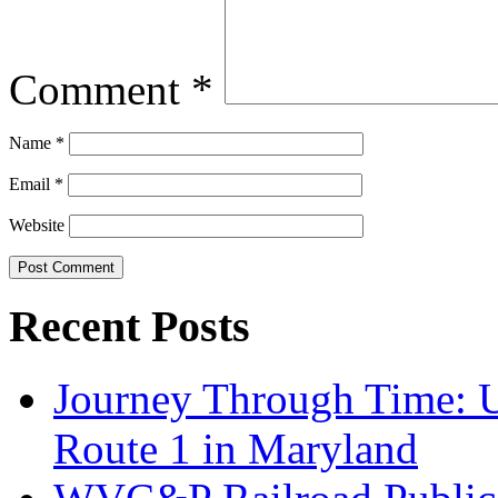
Comment
*
Name
*
Email
*
Website
Recent Posts
Journey Through Time: U
Route 1 in Maryland