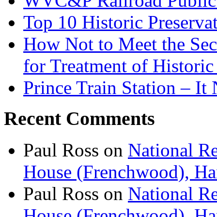
WVC&P Railroad Public 
Top 10 Historic Preserva
How Not to Meet the Secre
for Treatment of Historic
Prince Train Station – It
Recent Comments
Paul Ross
on
National Re
House (Frenchwood), Ham
Paul Ross
on
National Re
House (Frenchwood), Ham