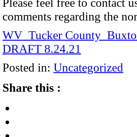
Please feel free to contact 
comments regarding the no
WV_Tucker County_Buxton
DRAFT 8.24.21
Posted in:
Uncategorized
Share this :