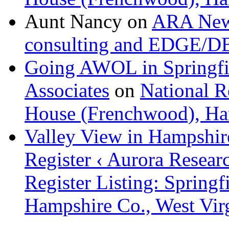
Aunt Nancy
on
ARA News
consulting and EDGE/D
Going AWOL in Springfie
Associates
on
National Re
House (Frenchwood), Ham
Valley View in Hampshir
Register ‹ Aurora Resear
Register Listing: Spring
Hampshire Co., West Vir