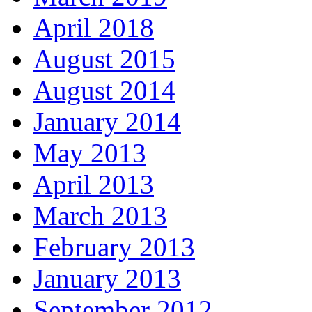
April 2018
August 2015
August 2014
January 2014
May 2013
April 2013
March 2013
February 2013
January 2013
September 2012