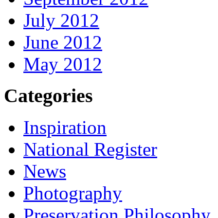
July 2012
June 2012
May 2012
Categories
Inspiration
National Register
News
Photography
Preservation Philosophy