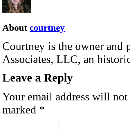
About
courtney
Courtney is the owner and p
Associates, LLC, an historic
Leave a Reply
Your email address will not
marked
*