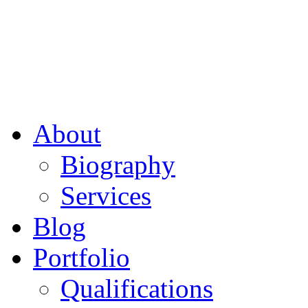
About
Biography
Services
Blog
Portfolio
Qualifications