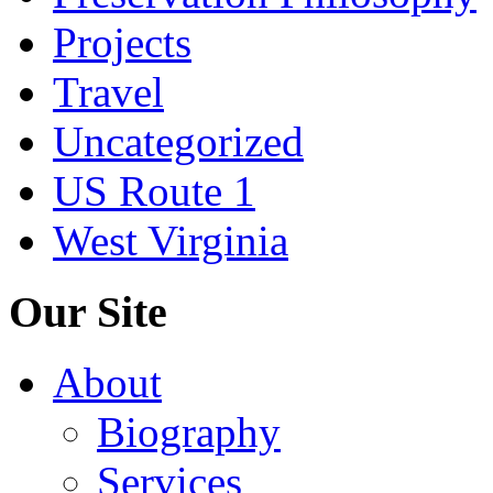
Projects
Travel
Uncategorized
US Route 1
West Virginia
Our Site
About
Biography
Services