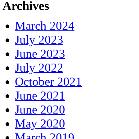
Archives
March 2024
July 2023
June 2023
July 2022
October 2021
June 2021
June 2020
May 2020
March 2019