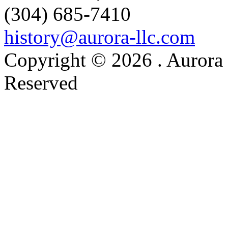
(304) 685-7410
history@aurora-llc.com
Copyright © 2026 . Aurora 
Reserved