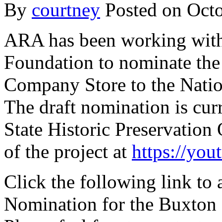
By
courtney
Posted on
Octo
ARA has been working with
Foundation to nominate the
Company Store to the Nation
The draft nomination is cur
State Historic Preservation
of the project at
https://yo
Click the following link to 
Nomination for the Buxton