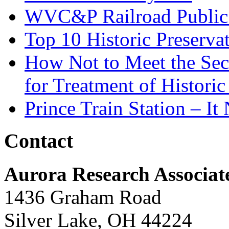
WVC&P Railroad Public 
Top 10 Historic Preserva
How Not to Meet the Secre
for Treatment of Historic
Prince Train Station – It
Contact
Aurora Research Associat
1436 Graham Road
Silver Lake, OH 44224