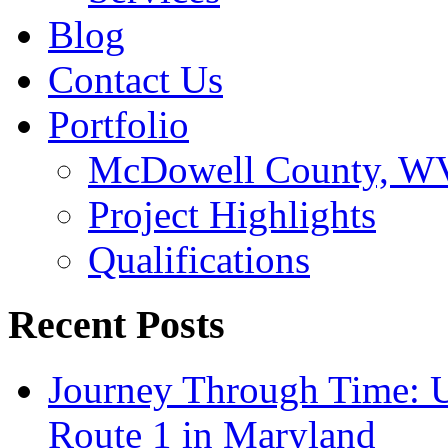
Blog
Contact Us
Portfolio
McDowell County, WV 
Project Highlights
Qualifications
Recent Posts
Journey Through Time: U
Route 1 in Maryland