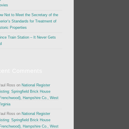
vies
w Not to Meet the Secretary of the
terior’s Standards for Treatment of
storic Properties
ince Train Station – It Never Gets
d
cent Comments
aul Ross
on
National Register
isting: Springfield Brick House
Frenchwood), Hampshire Co., West
irginia
aul Ross
on
National Register
isting: Springfield Brick House
Frenchwood), Hampshire Co., West