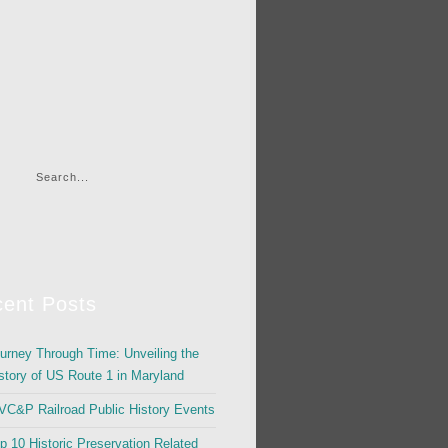
ent Posts
urney Through Time: Unveiling the
story of US Route 1 in Maryland
C&P Railroad Public History Events
p 10 Historic Preservation Related