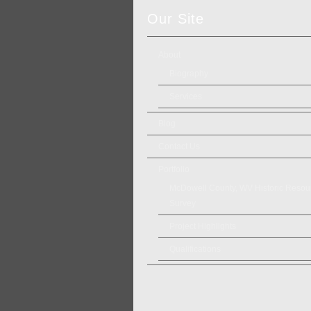
Our Site
About
Biography
Services
Blog
Contact Us
Portfolio
McDowell County, WV Historic Resou
Survey
Project Highlights
Qualifications