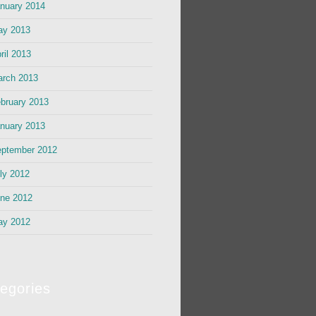
nuary 2014
ay 2013
ril 2013
rch 2013
bruary 2013
nuary 2013
ptember 2012
ly 2012
ne 2012
ay 2012
egories