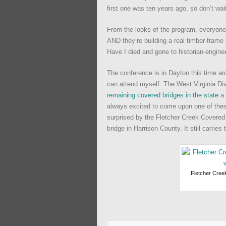
first one was ten years ago, so don’t wait
From the looks of the program, everyone w
AND they’re building a real timber-frame
Have I died and gone to historian-engin
The conference is in Dayton this time aro
can attend myself. The West Virginia Di
remaining covered bridges in the state
a 
always excited to come upon one of thes
surprised by the Fletcher Creek Covered 
bridge in Harrison County. It still carries t
Fletcher Creek 