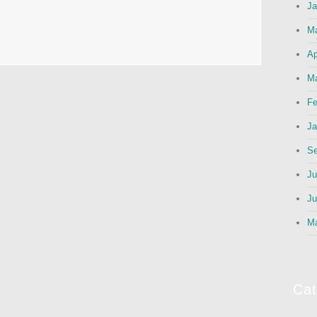
Ja
M
Ap
Ma
Fe
Ja
Se
Ju
Ju
M
Cat