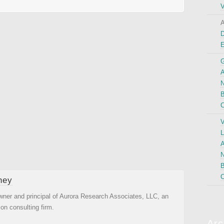
V
A
D
G
A
N
B
C
V
L
A
N
B
C
ney
wner and principal of Aurora Research Associates, LLC, an
ion consulting firm.
Arc