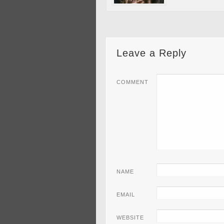
Leave a Reply
COMMENT
NAME
EMAIL
WEBSITE