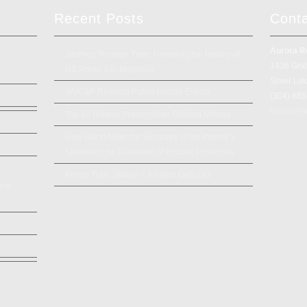
Recent Posts
Cont
Aurora R
Journey Through Time: Unveiling the History of
1436 Gra
US Route 1 in Maryland
Silver La
WVC&P Railroad Public History Events
(304) 68
history@a
Top 10 Historic Preservation Related Movies
How Not to Meet the Secretary of the Interior’s
Standards for Treatment of Historic Properties
Prince Train Station – It Never Gets Old
rce