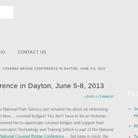
IO
CONTACT US
»
COVERED BRIDGE CONFERENCE IN DAYTON, JUNE 5-8, 2013
rence in Dayton, June 5-8, 2013
Rec
LEAVE A COMMENT
Jo
e National Park Service just emailed me about an interesting
Hi
 likes… covered bridges! You don’t have to be an historian,
stwood fan to appreciate covered bridges and support their
WV
servation Technology and Training (which is part of the National
National Covered Bridge Conference
…. but keep in mind, the
To