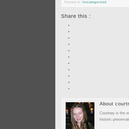
Posted in:
Uncategorized
Share this :
About
court
Courtney is the o
historic preservat