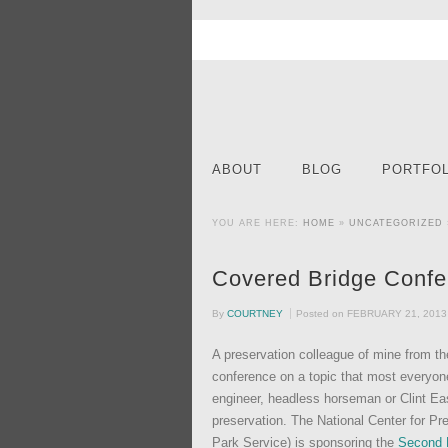
ABOUT
BLOG
PORTFOL
YOU ARE HERE:
HOME
»
UNCATEGORIZED
Covered Bridge Confe
By
COURTNEY
Posted on
FEBRUARY 21, 2013
A preservation colleague of mine from th
conference on a topic that most everyone
engineer, headless horseman or Clint Ea
preservation. The National Center for Pre
Park Service) is sponsoring the
Second 