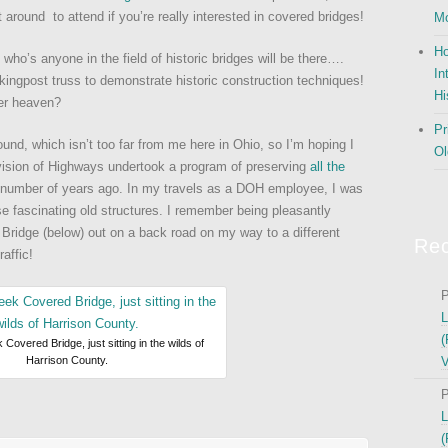
 around to attend if you’re really interested in covered bridges!
Mo
Ho
ho’s anyone in the field of historic bridges will be there….
In
 kingpost truss to demonstrate historic construction techniques!
Hi
eer heaven?
Pr
und, which isn’t too far from me here in Ohio, so I’m hoping I
Ol
vision of Highways undertook a program of preserving
all the
number of years ago. In my travels as a DOH employee, I was
e fascinating old structures. I remember being pleasantly
Bridge (below) out on a back road on my way to a different
Re
raffic!
P
L
(
Covered Bridge, just sitting in the wilds of
Harrison County.
V
P
L
(