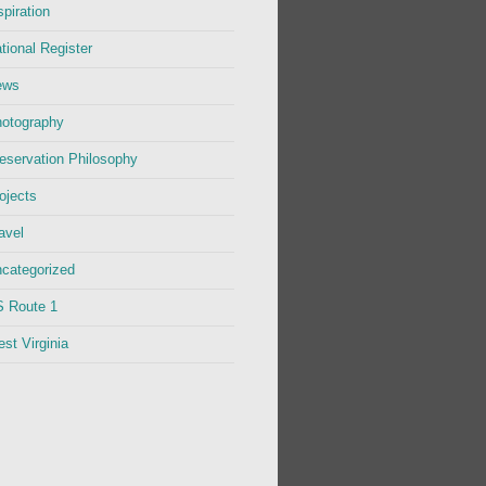
spiration
tional Register
ews
otography
eservation Philosophy
ojects
avel
categorized
 Route 1
st Virginia