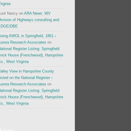
irginia
unt Nancy
on
ARA News: WV
ivision of Highways consulting and
EDGE/DBE
oing AWOL in Springfield, 1861 ‹
urora Research Associates
on
ational Register Listing: Springfield
rick House (Frenchwood), Hampshire
o., West Virginia
alley View in Hampshire County
isted on the National Register ‹
urora Research Associates
on
ational Register Listing: Springfield
rick House (Frenchwood), Hampshire
o., West Virginia
hives