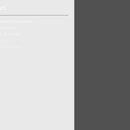
act
esearch Associates
ham Road
ke, OH 44224
5-7410
urora-llc.com