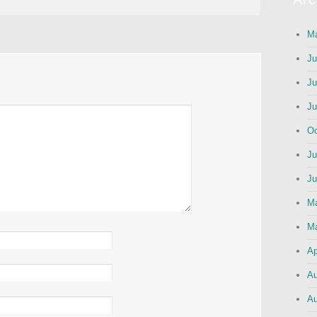
Ma
Ju
Ju
Ju
Oc
Ju
Ju
M
Ma
Ap
Au
Au