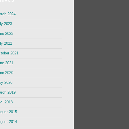
rch 2024
ly 2023
ne 2023
ly 2022
tober 2021
ne 2021
ne 2020
ay 2020
rch 2019
ril 2018
gust 2015
gust 2014