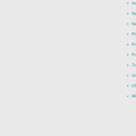
In
Na
N
Ph
Pr
Pr
Tr
Un
US
We