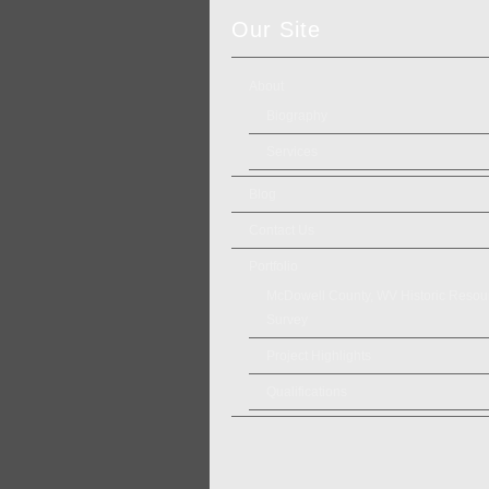
Our Site
About
Biography
Services
Blog
Contact Us
Portfolio
McDowell County, WV Historic Resou
Survey
Project Highlights
Qualifications