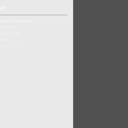
act
esearch Associates
ham Road
ke, OH 44224
5-7410
urora-llc.com