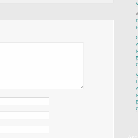
V
A
D
G
A
N
B
C
V
L
A
N
B
C
Arc