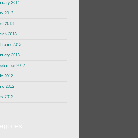
nuary 2014
ay 2013
ril 2013
rch 2013
bruary 2013
nuary 2013
ptember 2012
ly 2012
ne 2012
ay 2012
egories