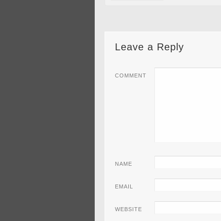
Leave a Reply
COMMENT
NAME
EMAIL
WEBSITE