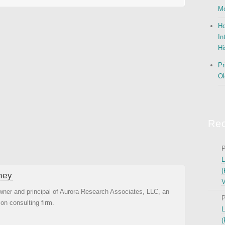
Mo
Ho
In
Hi
Pr
Ol
Re
P
L
(
ney
V
wner and principal of Aurora Research Associates, LLC, an
P
ion consulting firm.
L
(