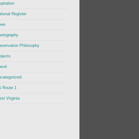
spiration
tional Register
ews
otography
eservation Philosophy
ojects
avel
categorized
 Route 1
st Virginia