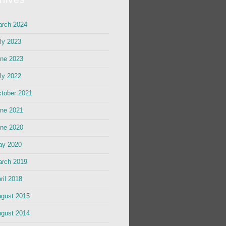
rch 2024
ly 2023
ne 2023
ly 2022
tober 2021
ne 2021
ne 2020
ay 2020
rch 2019
ril 2018
gust 2015
gust 2014