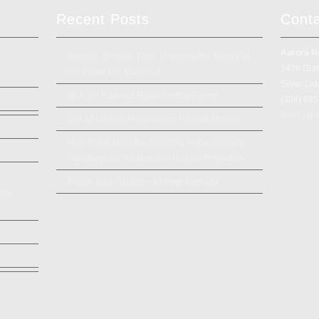
Recent Posts
Cont
Aurora R
Journey Through Time: Unveiling the History of
1436 Gra
US Route 1 in Maryland
Silver La
WVC&P Railroad Public History Events
(304) 68
history@a
Top 10 Historic Preservation Related Movies
How Not to Meet the Secretary of the Interior’s
Standards for Treatment of Historic Properties
Prince Train Station – It Never Gets Old
rce