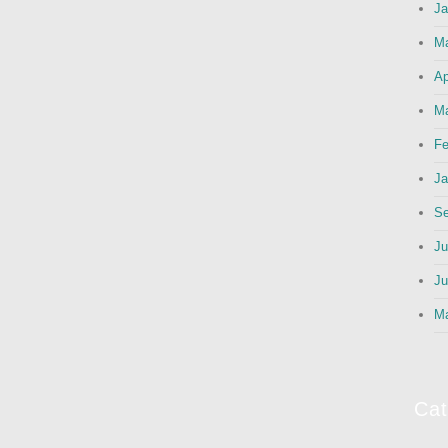
Ja
M
Ap
Ma
Fe
Ja
Se
Ju
Ju
M
Cat