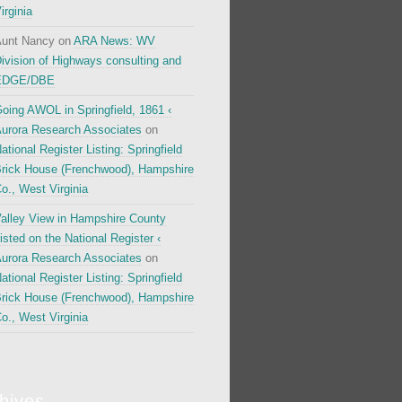
irginia
unt Nancy
on
ARA News: WV
ivision of Highways consulting and
EDGE/DBE
oing AWOL in Springfield, 1861 ‹
urora Research Associates
on
ational Register Listing: Springfield
rick House (Frenchwood), Hampshire
o., West Virginia
alley View in Hampshire County
isted on the National Register ‹
urora Research Associates
on
ational Register Listing: Springfield
rick House (Frenchwood), Hampshire
o., West Virginia
hives