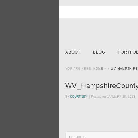
ABOUT
BLOG
PORTFOL
YOU ARE HERE:
HOME
» »
WV_HAMPSHIRE
WV_HampshireCounty
By
COURTNEY
Posted on
JANUARY 18, 2013
Posted in: