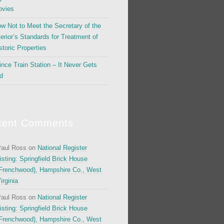
vies
w Not to Meet the Secretary of the
terior’s Standards for Treatment of
storic Properties
ince Train Station – It Never Gets
d
cent Comments
aul Ross
on
National Register
isting: Springfield Brick House
Frenchwood), Hampshire Co., West
irginia
aul Ross
on
National Register
isting: Springfield Brick House
Frenchwood), Hampshire Co., West