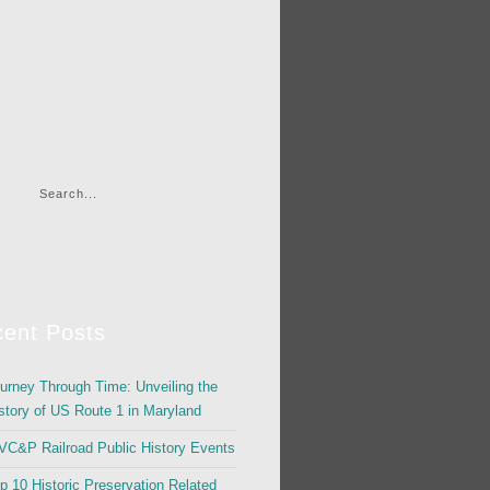
ent Posts
urney Through Time: Unveiling the
story of US Route 1 in Maryland
C&P Railroad Public History Events
p 10 Historic Preservation Related