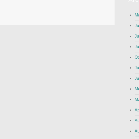
Ma
Ju
Ju
Ju
Oc
Ju
Ju
M
Ma
Ap
Au
Au