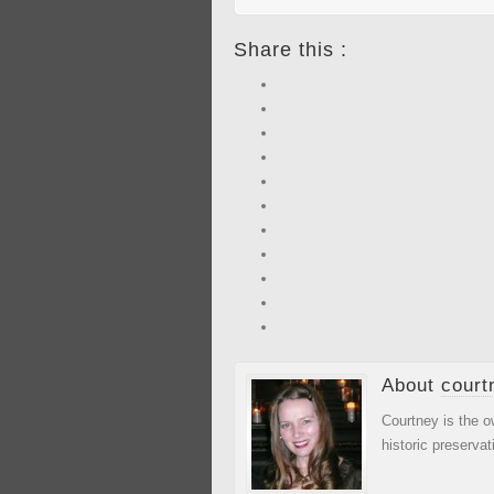
Share this :
About
court
Courtney is the o
historic preservat