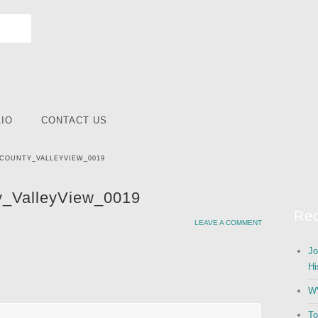
IO
CONTACT US
COUNTY_VALLEYVIEW_0019
_ValleyView_0019
Rec
LEAVE A COMMENT
Jo
Hi
WV
To