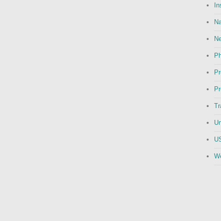
In
Na
N
Ph
Pr
Pr
Tr
Un
US
We