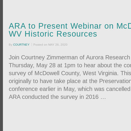
ARA to Present Webinar on McD
WV Historic Resources
By
COURTNEY
Posted on
MAY 26, 2020
Join Courtney Zimmerman of Aurora Research 
Thursday, May 28 at 1pm to hear about the c
survey of McDowell County, West Virginia. Thi
originally to have take place at the Preservatio
conference earlier in May, which was cancelle
ARA conducted the survey in 2016 …