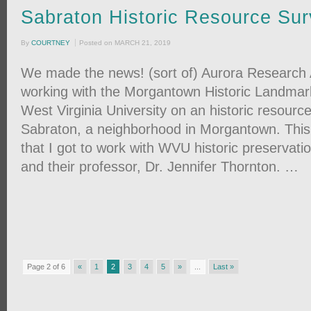
Sabraton Historic Resource Su
By
COURTNEY
Posted on
MARCH 21, 2019
We made the news! (sort of) Aurora Research
working with the Morgantown Historic Landma
West Virginia University on an historic resourc
Sabraton, a neighborhood in Morgantown. This p
that I got to work with WVU historic preservati
and their professor, Dr. Jennifer Thornton. …
Page 2 of 6
«
1
2
3
4
5
»
...
Last »