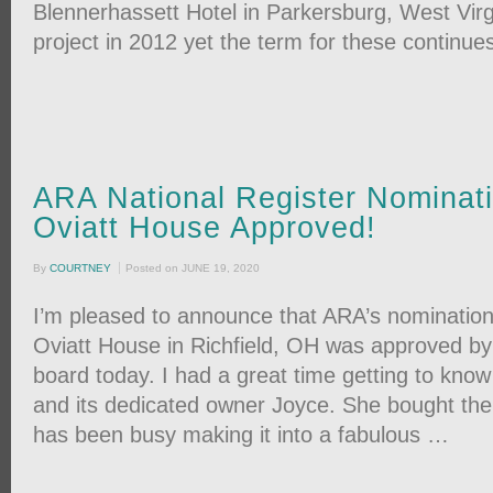
Blennerhassett Hotel in Parkersburg, West Virgi
project in 2012 yet the term for these continue
ARA National Register Nominati
Oviatt House Approved!
By
COURTNEY
Posted on
JUNE 19, 2020
I’m pleased to announce that ARA’s nomination
Oviatt House in Richfield, OH was approved by
board today. I had a great time getting to kno
and its dedicated owner Joyce. She bought the
has been busy making it into a fabulous …