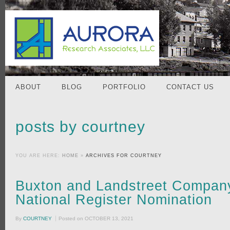
ABOUT
BLOG
PORTFOLIO
CONTACT US
posts by courtney
YOU ARE HERE:
HOME
»
ARCHIVES FOR COURTNEY
Buxton and Landstreet Company
National Register Nomination
By
COURTNEY
Posted on
OCTOBER 13, 2021