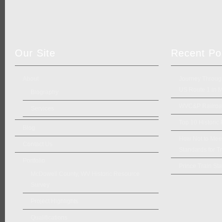
Our Site
Recent Po
About
Journey Through
US Route 1 in 
Biography
WVC&P Railroad
Services
Top 10 Historic
Blog
How Not to Meet 
Contact Us
Standards for Tr
Portfolio
Prince Train Sta
McDowell County, WV Historic Resource
Survey
Project Highlights
Qualifications