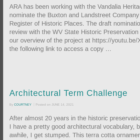
ARA has been working with the Vandalia Herita
nominate the Buxton and Landstreet Company S
Register of Historic Places. The draft nomination
review with the WV State Historic Preservation
our overview of the project at https://youtu.b
the following link to access a copy …
Architectural Term Challenge
By
COURTNEY
Posted on
JUNE 14, 2021
After almost 20 years in the historic preservation 
I have a pretty good architectural vocabulary, 
awhile, I get stumped. This terra cotta ornamen