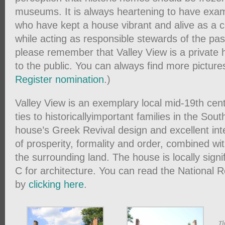
museums. It is always heartening to have ex
who have kept a house vibrant and alive as a
while acting as responsible stewards of the pas
please remember that Valley View is a private
to the public. You can always find more picture
Register nomination
.)
Valley View is an exemplary local mid-19th ce
ties to historicallyimportant families in the Sou
house’s Greek Revival design and excellent int
of prosperity, formality and order, combined wi
the surrounding land. The house is locally signi
C for architecture. You can read the National 
by
clicking here
.
Th