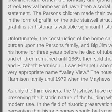
Greek Revival home would have been a social a
statement. The Parsons children made their o
in the form of graffiti on the attic stairwell str
graffiti is an historian’s valuable significant hist
Unfortunately, the construction of the home cau
burden upon the Parsons family, and Big Jim w
his home for three years before he died of tube
and children remained until 1869, then sold the
and Elizabeth Harmison. It was Elizabeth who 
very appropriate name “Valley View.” The hous
Harmison family until 1979 when the Mayhews b
As only the third owners, the Mayhews have r
preserving the historic nature of the building whi
modern use. In the field of historic preservatio
perception that historic homes should be frozen