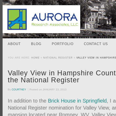
ABOUT
BLOG
PORTFOLIO
CONTACT US
YOU ARE HERE:
HOME
»
NATIONAL REGISTER
»
VALLEY VIEW IN HAMPSHIR
Valley View in Hampshire Count
the National Register
By
COURTNEY
Posted on
JANUARY 23, 2013
In addition to the
Brick House in Springfield
, I 
National Register nomination for Valley View, 
mansion located near Romney, WV. Valley View