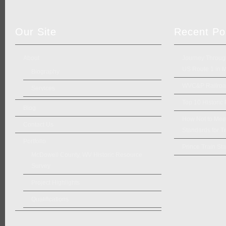
Our Site
Recent Po
About
Journey Through
US Route 1 in 
Biography
WVC&P Railroad
Services
Top 10 Historic
Blog
How Not to Meet 
Contact Us
Standards for Tr
Portfolio
Prince Train Sta
McDowell County, WV Historic Resource
Survey
Project Highlights
Qualifications