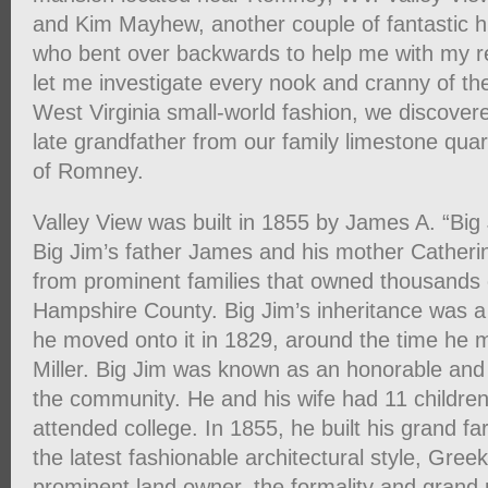
and Kim Mayhew, another couple of fantastic 
who bent over backwards to help me with my r
let me investigate every nook and cranny of th
West Virginia small-world fashion, we discove
late grandfather from our family limestone qua
of Romney.
Valley View was built in 1855 by James A. “Big 
Big Jim’s father James and his mother Cather
from prominent families that owned thousands 
Hampshire County. Big Jim’s inheritance was a l
he moved onto it in 1829, around the time he m
Miller. Big Jim was known as an honorable and 
the community. He and his wife had 11 childr
attended college. In 1855, he built his grand f
the latest fashionable architectural style, Gree
prominent land owner, the formality and grand 