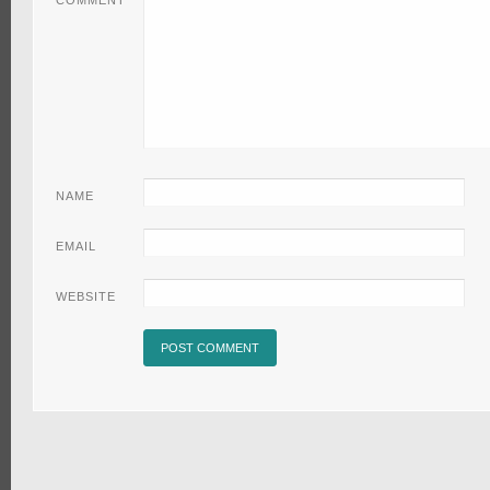
COMMENT
NAME
EMAIL
WEBSITE