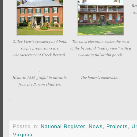
Rev
tr
Valley View’s symmetry and bold,
The back elevation makes the most
simple proportions are
of the beautiful “valley view” with a
characteristic of Greek Revival.
two-story full-width porch.
Historic 1856 graffiti in the attic
The house’s namesake…
from the Parson children.
.
Posted in:
National Register
,
News
,
Projects
,
U
Virginia