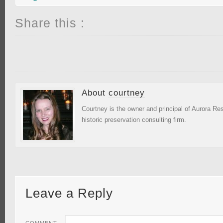
Share this :
About
courtney
Courtney is the owner and principal of Aurora R
historic preservation consulting firm.
Leave a Reply